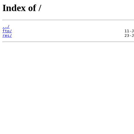
Index of /
../
ftp/
res/