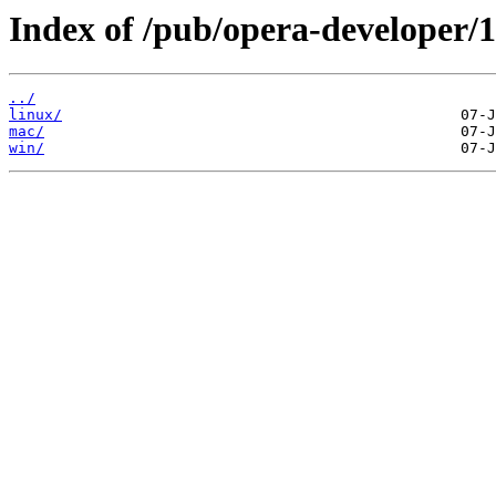
Index of /pub/opera-developer/1
../
linux/
mac/
win/