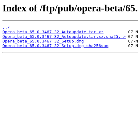
Index of /ftp/pub/opera-beta/65
../
Opera_beta_65.0.3467.32_Autoupdate.tar.xz
Opera_beta_65.0.3467.32_Autoupdate.tar.xz.sha25..>
Opera_beta_65.0.3467.32_Setup.dmg
Opera_beta_65.0.3467.32_Setup.dmg.sha256sum